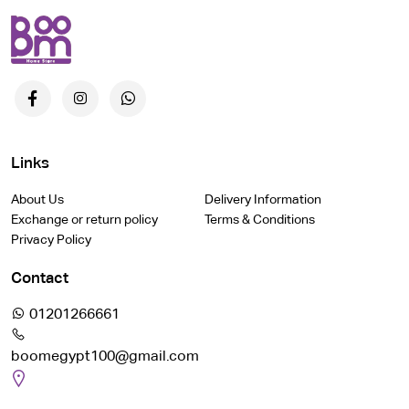
Links
About Us
Delivery Information
Exchange or return policy
Terms & Conditions
Privacy Policy
Contact
01201266661
boomegypt100@gmail.com