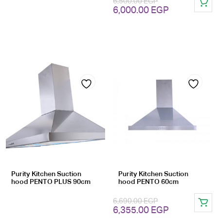
6,500.00
EGP
Original
Current
6,000.00
EGP
price
price
was:
is:
6,500.00 EGP.
6,000.00 EG
Add
Add
to
to
wishlist
wishlist
Purity Kitchen Suction
Purity Kitchen Suction
hood PENTO PLUS 90cm
hood PENTO 60cm
6,690.00
EGP
Original
Current
6,355.00
EGP