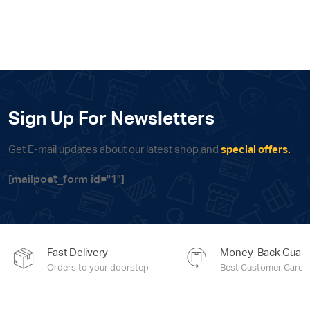
price
price
was:
is:
6,690.00 EGP.
6,355.00 EG
Sign Up For Newsletters
Get E-mail updates about our latest shop and
special offers.
[mailpoet_form id="1"]
Fast Delivery
Money-Back Guara
Orders to your doorstep
Best Customer Care e