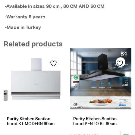
-Available in sizes 90 cm , 80 CM AND 60 CM
-Warranty 5 years
-Made in Turkey
Related products
Add
Add
to
to
wishlist
wishlist
Purity Kitchen Suction
Purity Kitchen Suction
hood KT MODERN 90cm
hood PENTO BL 90cm