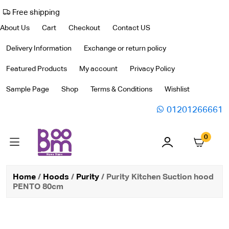
Free shipping
About Us
Cart
Checkout
Contact US
Delivery Information
Exchange or return policy
Featured Products
My account
Privacy Policy
Sample Page
Shop
Terms & Conditions
Wishlist
01201266661
0
Home
/
Hoods
/
Purity
/ Purity Kitchen Suction hood
PENTO 80cm