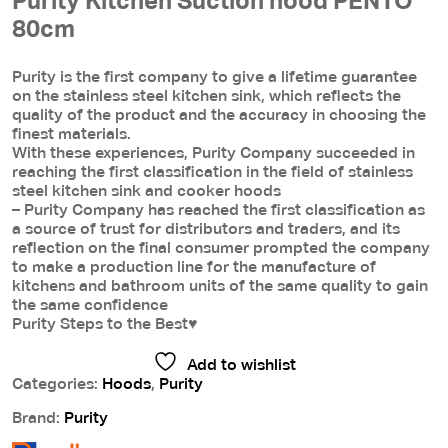
Purity Kitchen Suction hood PENTO
80cm
Purity is the first company to give a lifetime guarantee
on the stainless steel kitchen sink, which reflects the
quality of the product and the accuracy in choosing the
finest materials.
With these experiences, Purity Company succeeded in
reaching the first classification in the field of stainless
steel kitchen sink and cooker hoods
– Purity Company has reached the first classification as
a source of trust for distributors and traders, and its
reflection on the final consumer prompted the company
to make a production line for the manufacture of
kitchens and bathroom units of the same quality to gain
the same confidence
Purity Steps to the Best♥
Add to wishlist
Categories:
Hoods
,
Purity
Brand:
Purity