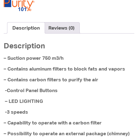
Description
Reviews (0)
Description
– Suction power 750 m3/h
– Contains aluminum filters to block fats and vapors
– Contains carbon filters to purify the air
-Control Panel Buttons
– LED LIGHTING
-3 speeds
– Capability to operate with a carbon filter
– Possibility to operate an external package (chimney)