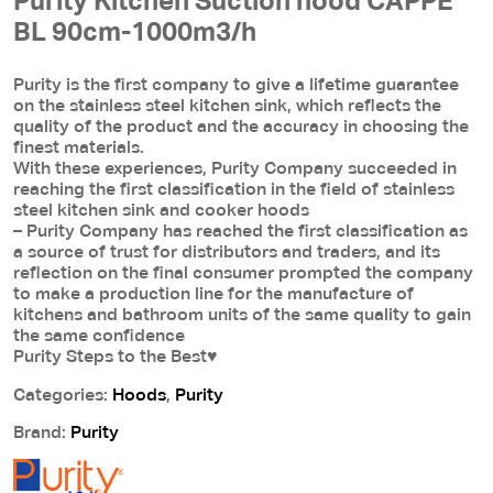
Purity Kitchen Suction hood CAPPE
BL 90cm-1000m3/h
Purity is the first company to give a lifetime guarantee
on the stainless steel kitchen sink, which reflects the
quality of the product and the accuracy in choosing the
finest materials.
With these experiences, Purity Company succeeded in
reaching the first classification in the field of stainless
steel kitchen sink and cooker hoods
– Purity Company has reached the first classification as
a source of trust for distributors and traders, and its
reflection on the final consumer prompted the company
to make a production line for the manufacture of
kitchens and bathroom units of the same quality to gain
the same confidence
Purity Steps to the Best♥
Categories:
Hoods
,
Purity
Brand:
Purity