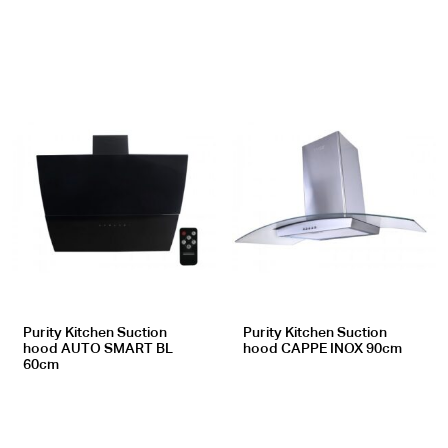
Purity Kitchen Suction
Purity Kitchen Suction
hood AUTO SMART BL
hood CAPPE INOX 90cm
60cm