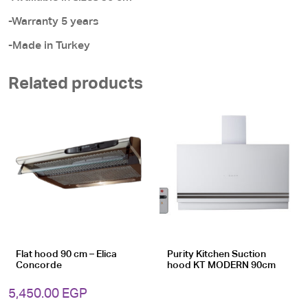
-Warranty 5 years
-Made in Turkey
Related products
Flat hood 90 cm – Elica
Purity Kitchen Suction
Concorde
hood KT MODERN 90cm
5,450.00
EGP