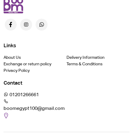
Links
About Us
Delivery Information
Exchange or return policy
Terms & Conditions
Privacy Policy
Contact
01201266661
boomegypt100@gmail.com