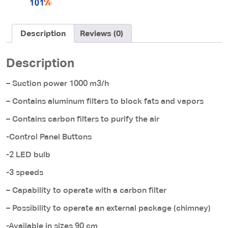
Description
Reviews (0)
Description
– Suction power 1000 m3/h
– Contains aluminum filters to block fats and vapors
– Contains carbon filters to purify the air
-Control Panel Buttons
-2 LED bulb
-3 speeds
– Capability to operate with a carbon filter
– Possibility to operate an external package (chimney)
-Available in sizes 90 cm