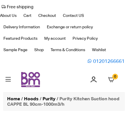
Free shipping
About Us
Cart
Checkout
Contact US
Delivery Information
Exchange or return policy
Featured Products
My account
Privacy Policy
Sample Page
Shop
Terms & Conditions
Wishlist
01201266661
0
Home
/
Hoods
/
Purity
/ Purity Kitchen Suction hood
CAPPE BL 90cm-1000m3/h