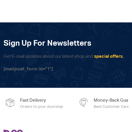
Sign Up For Newsletters
Get E-mail updates about our latest shop and
special offers.
[mailpoet_form id="1"]
Fast Delivery
Money-Back Guara
Orders to your doorstep
Best Customer Care e