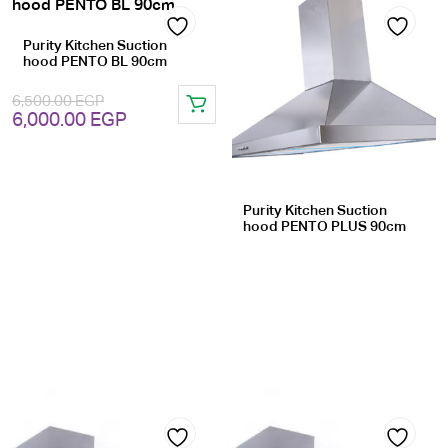
Purity Kitchen Suction
Add
Add
hood PENTO BL 90cm
to
to
6,500.00
EGP
Original
Current
6,000.00
EGP
wishlist
wishlist
price
price
was:
is:
6,500.00 EGP.
6,000.00 EGP.
Purity Kitchen Suction
hood PENTO PLUS 90cm