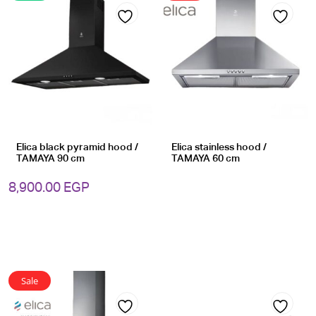
Add
Add
to
to
wishlist
wishlist
Elica black pyramid hood /
Elica stainless hood /
TAMAYA 90 cm
TAMAYA 60 cm
8,900.00
EGP
Sale