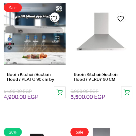
Sale
Add
Add
to
to
wishlist
wishlist
Boom Kitchen Suction
Boom Kitchen Suction
Hood / PLATO 90 cm by
Hood / VERDY 90 CM
5,500.00
EGP
6,000.00
EGP
Original
Current
Original
Current
4,900.00
EGP
5,500.00
EGP
price
price
price
price
was:
is:
was:
is:
5,500.00 EGP.
4,900.00 EGP.
6,000.00 EGP.
5,500.00 EG
20%
Sale