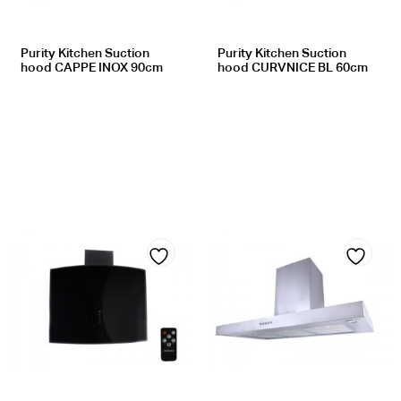
Purity Kitchen Suction
Purity Kitchen Suction
hood CAPPE INOX 90cm
hood CURVNICE BL 60cm
Add
Add
to
to
wishlist
wishlist