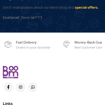
Get E-mail updates about our latest shop and
special offers.
[mailpoet_form id="1"]
Fast Delivery
Money-Back Guara
Orders to your doorstep
Best Customer Care e
Links