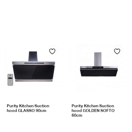
Add
Add
to
to
wishlist
wishlist
Purity Kitchen Suction
Purity Kitchen Suction
hood GLASSO 90cm
hood GOLDEN SOFTO
60cm