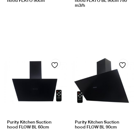
hood FLATO 90cm
hood FLATO BL 90cm 750
m3/h
Add
Add
to
to
wishlist
wishlist
Purity Kitchen Suction
Purity Kitchen Suction
hood FLOW BL 60cm
hood FLOW BL 90cm