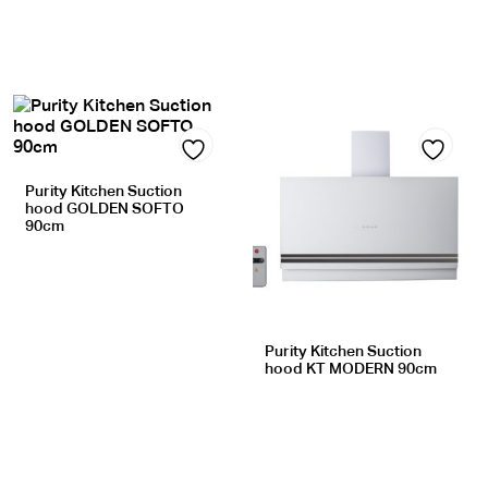
Add
Add
Purity Kitchen Suction
hood GOLDEN SOFTO
to
to
90cm
wishlist
wishlist
Purity Kitchen Suction
hood KT MODERN 90cm