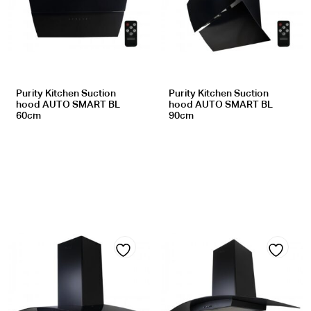
to
to
wishlist
wishlist
Purity Kitchen Suction
Purity Kitchen Suction
hood AUTO SMART BL
hood AUTO SMART BL
60cm
90cm
Add
Add
to
to