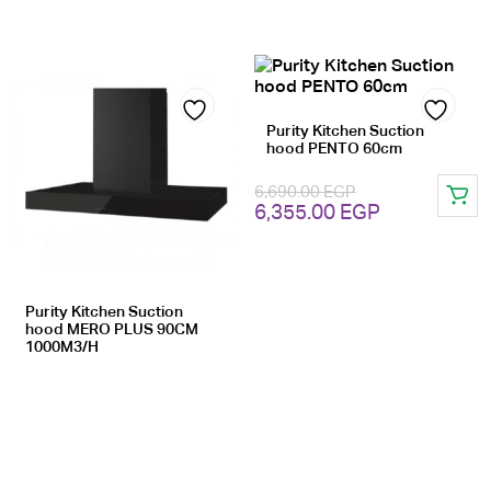
Purity Kitchen Suction
Add
Add
hood PENTO 60cm
to
to
6,690.00
EGP
Original
Current
wishlist
6,355.00
EGP
wishlist
price
price
was:
is:
6,690.00 EGP.
6,355.00 EG
Purity Kitchen Suction
hood MERO PLUS 90CM
1000M3/H