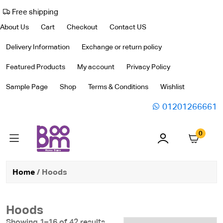
Free shipping
About Us
Cart
Checkout
Contact US
Delivery Information
Exchange or return policy
Featured Products
My account
Privacy Policy
Sample Page
Shop
Terms & Conditions
Wishlist
01201266661
0
Home
/ Hoods
Hoods
Showing 1–16 of 42 results