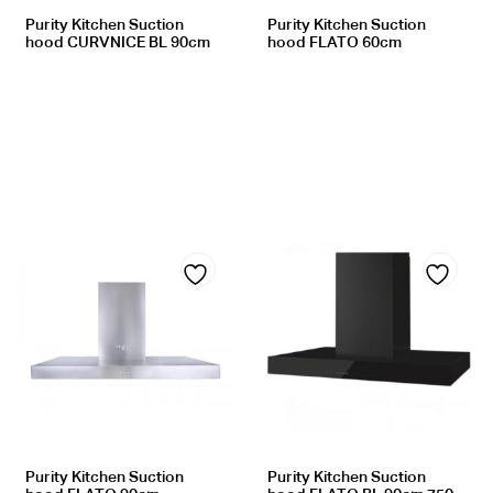
Purity Kitchen Suction
Purity Kitchen Suction
hood CURVNICE BL 90cm
hood FLATO 60cm
Add
Add
to
to
wishlist
wishlist
Purity Kitchen Suction
Purity Kitchen Suction