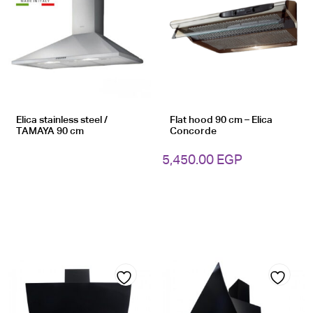
Add
Add
to
to
wishlist
wishlist
Elica stainless steel /
Flat hood 90 cm – Elica
TAMAYA 90 cm
Concorde
5,450.00
EGP
Add
Add