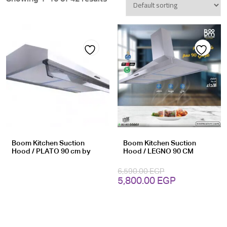
Add
Add
to
to
wishlist
wishlist
Boom Kitchen Suction
Boom Kitchen Suction
Hood / PLATO 90 cm by
Hood / LEGNO 90 CM
6,590.00
EGP
Original
Current
5,800.00
EGP
price
price
was:
is:
6,590.00 EGP.
5,800.00 EG