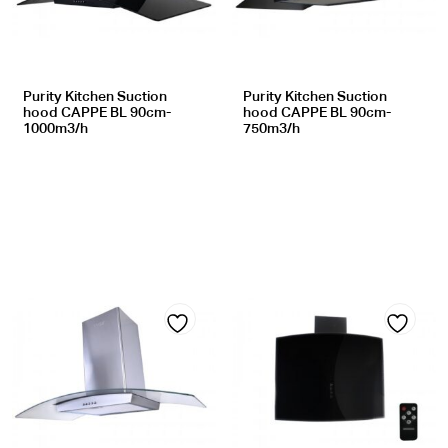
wishlist
wishlist
Purity Kitchen Suction
Purity Kitchen Suction
hood CAPPE BL 90cm-
hood CAPPE BL 90cm-
1000m3/h
750m3/h
Add
Add
to
to
wishlist
wishlist