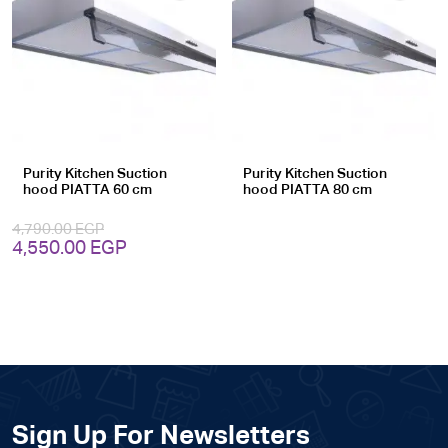
Add
Add
to
to
wishlist
wishlist
Purity Kitchen Suction
Purity Kitchen Suction
hood PIATTA 60 cm
hood PIATTA 80 cm
4,790.00
EGP
Original
Current
4,550.00
EGP
price
price
was:
is:
4,790.00 EGP.
4,550.00 EGP.
Sign Up For Newsletters