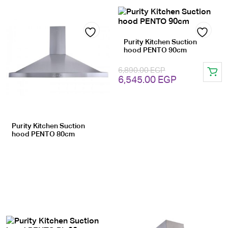
Purity Kitchen Suction
Add
Add
hood PENTO 90cm
to
to
6,890.00
EGP
Original
Current
wishlist
6,545.00
EGP
wishlist
price
price
was:
is:
6,890.00 EGP.
6,545.00 EG
Purity Kitchen Suction
hood PENTO 80cm