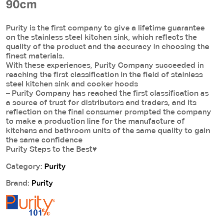
90cm
Purity is the first company to give a lifetime guarantee
on the stainless steel kitchen sink, which reflects the
quality of the product and the accuracy in choosing the
finest materials.
With these experiences, Purity Company succeeded in
reaching the first classification in the field of stainless
steel kitchen sink and cooker hoods
– Purity Company has reached the first classification as
a source of trust for distributors and traders, and its
reflection on the final consumer prompted the company
to make a production line for the manufacture of
kitchens and bathroom units of the same quality to gain
the same confidence
Purity Steps to the Best♥
Category:
Purity
Brand:
Purity