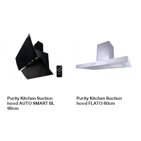
Purity Kitchen Suction
Purity Kitchen Suction
hood AUTO SMART BL
hood FLATO 60cm
90cm