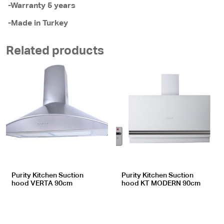
-Warranty 5 years
-Made in Turkey
Related products
Purity Kitchen Suction
Purity Kitchen Suction
hood VERTA 90cm
hood KT MODERN 90cm