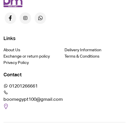
Links
About Us
Delivery Information
Exchange or return policy
Terms & Conditions
Privacy Policy
Contact
01201266661
boomegypt100@gmail.com