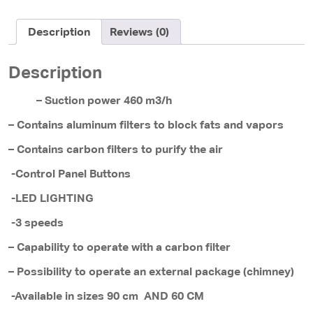
Description
Reviews (0)
Description
– Suction power 460 m3/h
– Contains aluminum filters to block fats and vapors
– Contains carbon filters to purify the air
-Control Panel Buttons
-LED LIGHTING
-3 speeds
– Capability to operate with a carbon filter
– Possibility to operate an external package (chimney)
-Available in sizes 90 cm AND 60 CM