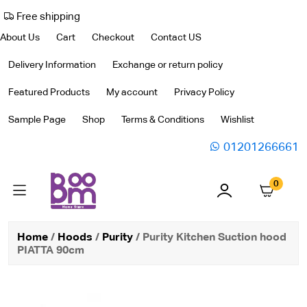
Free shipping
About Us
Cart
Checkout
Contact US
Delivery Information
Exchange or return policy
Featured Products
My account
Privacy Policy
Sample Page
Shop
Terms & Conditions
Wishlist
01201266661
0
Home
/
Hoods
/
Purity
/ Purity Kitchen Suction hood
PIATTA 90cm