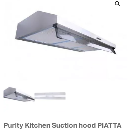
Purity Kitchen Suction hood PIATTA