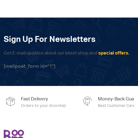
Sign Up For Newsletters
Get E-mail updates about our latest shop and
special offers.
[mailpoet_form id="1"]
Fast Delivery
Money-Back Guara
Orders to your doorstep
Best Customer Care e