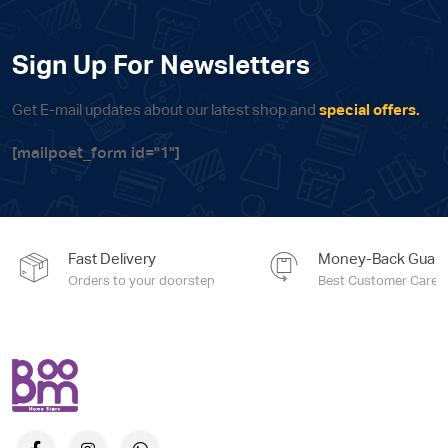
Sign Up For Newsletters
Get E-mail updates about our latest shop and
special offers.
[mailpoet_form id="1"]
Fast Delivery
Money-Back Guara
Orders to your doorstep
Best Customer Care e