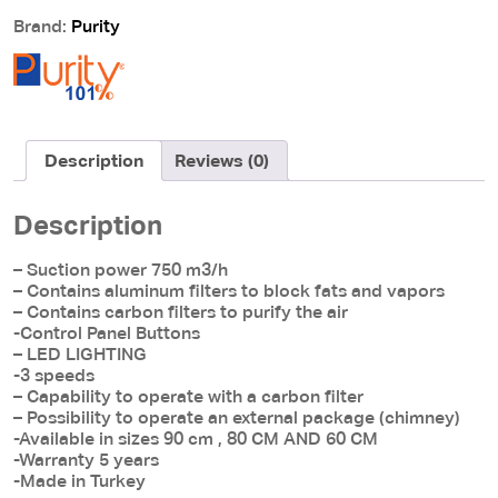
PENTO
Brand:
Purity
90cm
quantity
Description
Reviews (0)
Description
– Suction power 750 m3/h
– Contains aluminum filters to block fats and vapors
– Contains carbon filters to purify the air
-Control Panel Buttons
– LED LIGHTING
-3 speeds
– Capability to operate with a carbon filter
– Possibility to operate an external package (chimney)
-Available in sizes 90 cm , 80 CM AND 60 CM
-Warranty 5 years
-Made in Turkey