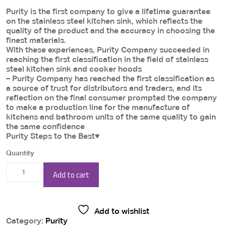
price
price
Purity is the first company to give a lifetime guarantee
was:
is:
on the stainless steel kitchen sink, which reflects the
6,890.00 EGP.
6,545.00 EG
quality of the product and the accuracy in choosing the
finest materials.
With these experiences, Purity Company succeeded in
reaching the first classification in the field of stainless
steel kitchen sink and cooker hoods
– Purity Company has reached the first classification as
a source of trust for distributors and traders, and its
reflection on the final consumer prompted the company
to make a production line for the manufacture of
kitchens and bathroom units of the same quality to gain
the same confidence
Purity Steps to the Best♥
Quantity
Purity
Add to cart
Kitchen
Suction
Add to wishlist
hood
Category:
Purity