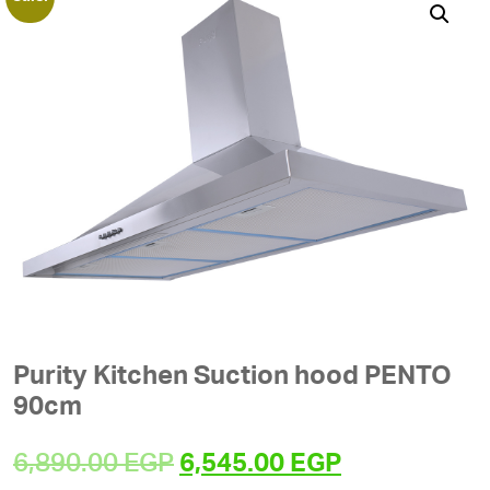
Purity Kitchen Suction hood PENTO
90cm
Original
Current
6,890.00
EGP
6,545.00
EGP