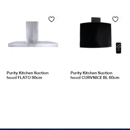
Add
Add
to
to
wishlist
wishlist
Purity Kitchen Suction
Purity Kitchen Suction
hood FLATO 90cm
hood CURVNICE BL 60cm