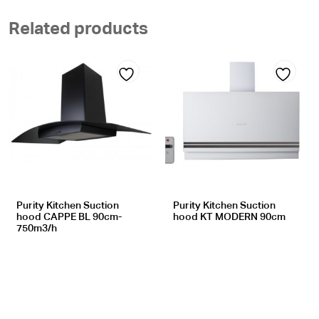
Related products
Add
Add
to
to
wishlist
wishlist
Purity Kitchen Suction
Purity Kitchen Suction
hood CAPPE BL 90cm-
hood KT MODERN 90cm
750m3/h