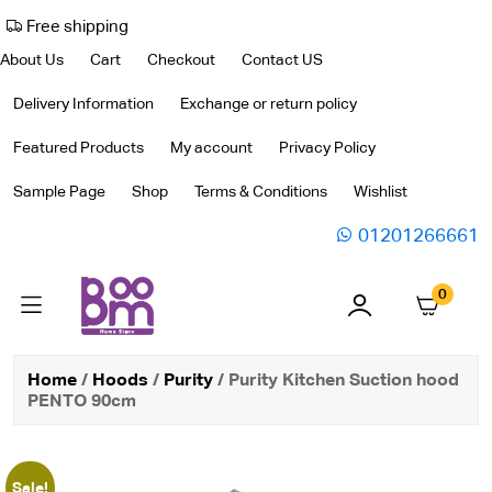
Free shipping
About Us
Cart
Checkout
Contact US
Delivery Information
Exchange or return policy
Featured Products
My account
Privacy Policy
Sample Page
Shop
Terms & Conditions
Wishlist
01201266661
0
Home
/
Hoods
/
Purity
/ Purity Kitchen Suction hood
PENTO 90cm
Sale!