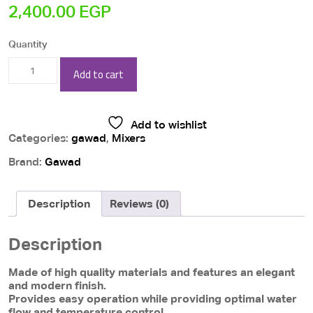
2,400.00
EGP
Quantity
Gawad
Add to cart
Bianco
Chrome
Add to wishlist
Wall
Categories:
gawad
,
Mixers
Kitchen
Brand:
Gawad
Mixer
/
Description
Reviews (0)
BIA-
0147
Description
quantity
Made of high quality materials and features an elegant
and modern finish.
Provides easy operation while providing optimal water
flow and temperature control.