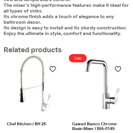
The mixer’s high-performance features make it ideal for
all types of sinks.
Its chrome finish adds a touch of elegance to any
bathroom decor.
Its design is easy to install and its sturdy construction.
Enjoy the ultimate in style, comfort and functionality.
Related products
Sale
Add
Add
to
to
wishlist
wishlist
Chef Kitchen / BH 26
Gawad Bianco Chrome
Basin Mixer / BIA-0149