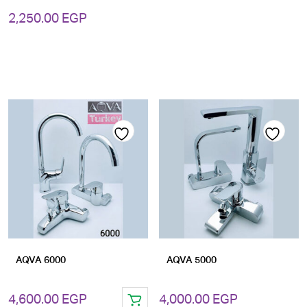
2,250.00
EGP
Add
Add
to
to
wishlist
wishlist
AQVA 6000
AQVA 5000
4,600.00
EGP
4,000.00
EGP