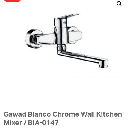
Gawad Bianco Chrome Wall Kitchen
Mixer / BIA-0147