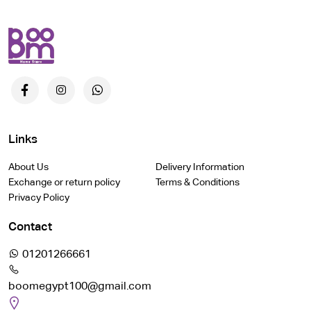
Links
About Us
Delivery Information
Exchange or return policy
Terms & Conditions
Privacy Policy
Contact
01201266661
boomegypt100@gmail.com