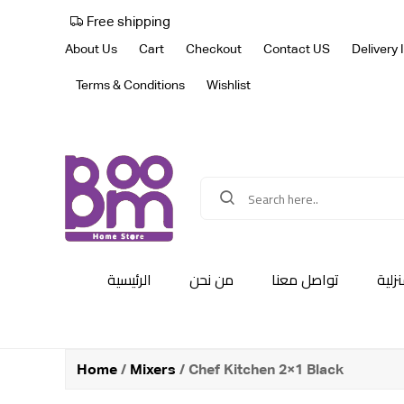
Free shipping
About Us
Cart
Checkout
Contact US
Delivery 
Terms & Conditions
Wishlist
الرئيسية
من نحن
تواصل معنا
أجهز
Home
/
Mixers
/ Chef Kitchen 2×1 Black