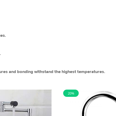
ies.
.
sures and bonding withstand the highest temperatures.
20%