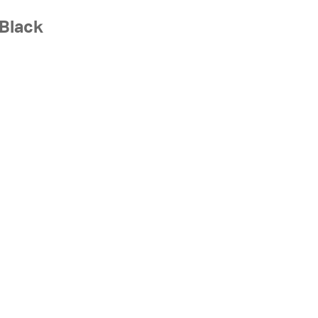
 Black