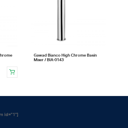
 chrome
Gawad Bianco High Chrome Basin
Mixer / BIA-0143
m id="1"]