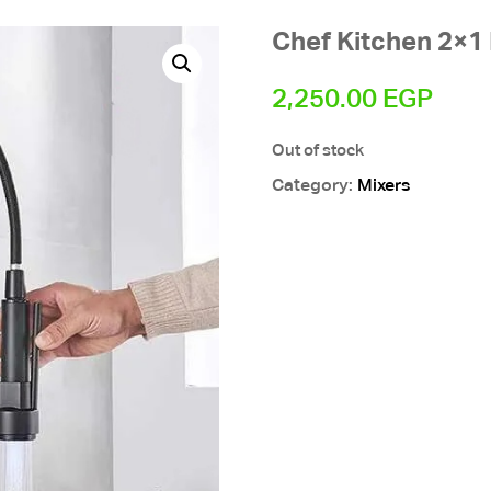
Chef Kitchen 2×1
2,250.00
EGP
Out of stock
Category:
Mixers