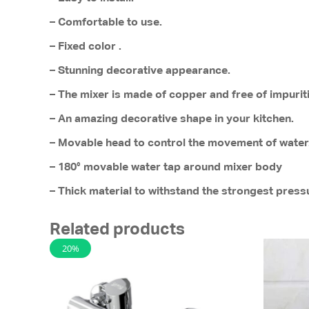
– Comfortable to use.
– Fixed color .
– Stunning decorative appearance.
– The mixer is made of copper and free of impurit
– An amazing decorative shape in your kitchen.
– Movable head to control the movement of water
– 180° movable water tap around mixer body
– Thick material to withstand the strongest pres
Related products
20%