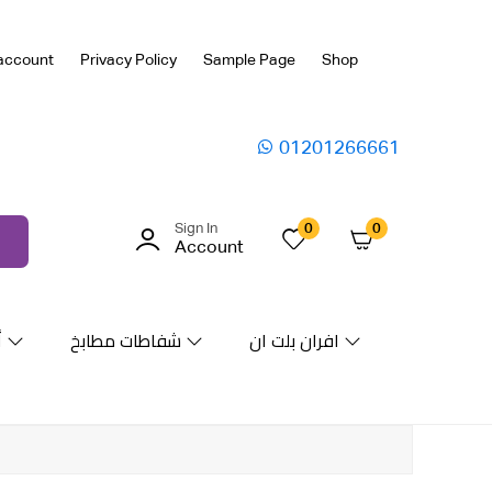
account
Privacy Policy
Sample Page
Shop
01201266661
Sign In
0
0
Account
ة
شفاطات مطابخ
افران بلت ان