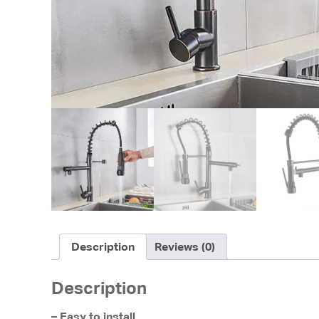
Description
Reviews (0)
Description
– Easy to install.