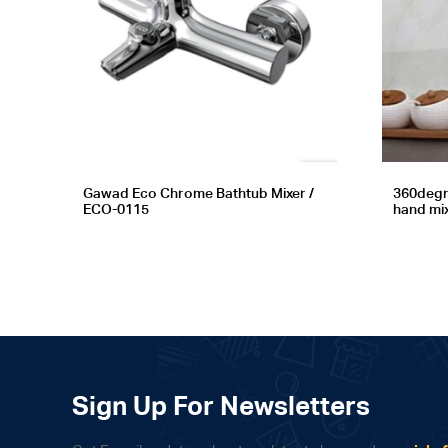
Gawad Eco Chrome Bathtub Mixer /
360degr
ECO-0115
hand mi
Sign Up For Newsletters