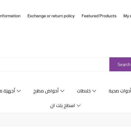
Information
Exchange or return policy
Featured Products
My 
Search
ة منزلية
أحواض مطبخ
خلاطات
أدوات صحي
اسطح بلت ان