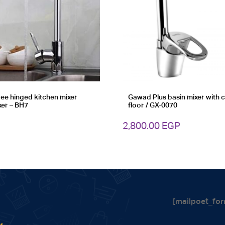
ee hinged kitchen mixer
Gawad Plus basin mixer with
xer – BH7
floor / GX-0070
2,800.00
EGP
[mailpoet_for