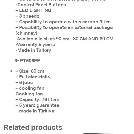
-Control Panel Buttons
– LED LIGHTING
– 3 speeds
– Capability to operate with a carbon filter
– Possibility to operate an external package
(chimney)
-Available in sizes 90 cm , 80 CM AND 60 CM
-Warranty 5 years
-Made in Turkey
3- PT606EE
– Size: 60 cm
– Full electricity
– 6 jobs
– cooling fan
Cooking fan
– Capacity: 76 liters
– 5 years guarantee
– made in Türkiye
Related products