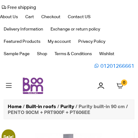
Free shipping
About Us
Cart
Checkout
Contact US
Delivery Information
Exchange or return policy
Featured Products
My account
Privacy Policy
Sample Page
Shop
Terms & Conditions
Wishlist
01201266661
0
Home
/
Built-in roofs
/
Purity
/ Purity built-in 90 cm /
PENTO 90CM + PRT900F + PT606EE
Sale!