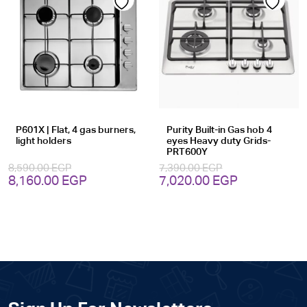
Add
Add
to
to
wishlist
wishlist
P601X | Flat, 4 gas burners,
Purity Built-in Gas hob 4
light holders
eyes Heavy duty Grids-
PRT600Y
8,590.00
EGP
7,390.00
EGP
Original
Current
Original
Current
8,160.00
EGP
7,020.00
EGP
price
price
price
price
was:
is:
was:
is:
8,590.00 EGP.
8,160.00 EGP.
7,390.00 EGP.
7,020.00 EG