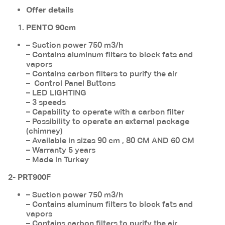
Offer details
PENTO 90cm
– Suction power 750 m3/h
– Contains aluminum filters to block fats and
vapors
– Contains carbon filters to purify the air
– Control Panel Buttons
– LED LIGHTING
– 3 speeds
– Capability to operate with a carbon filter
– Possibility to operate an external package
(chimney)
– Available in sizes 90 cm , 80 CM AND 60 CM
– Warranty 5 years
– Made in Turkey
2- PRT900F
– Suction power 750 m3/h
– Contains aluminum filters to block fats and
vapors
– Contains carbon filters to purify the air