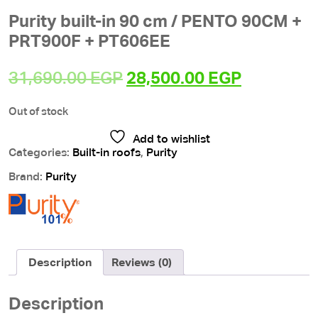
Purity built-in 90 cm / PENTO 90CM +
PRT900F + PT606EE
Original
Current
31,690.00
EGP
28,500.00
EGP
price
price
Out of stock
was:
is:
31,690.00 EGP.
28,500.00
Add to wishlist
Categories:
Built-in roofs
,
Purity
Brand:
Purity
Description
Reviews (0)
Description