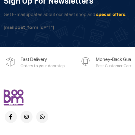
Sign Up For Newsletters
Get E-mail updates about our latest shop and
special offers.
[mailpoet_form id="1"]
Fast Delivery
Money-Back Guara
Orders to your doorstep
Best Customer Care e