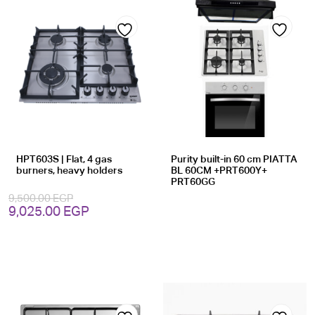
Add
Add
to
to
wishlist
wishlist
HPT603S | Flat, 4 gas
Purity built-in 60 cm PIATTA
burners, heavy holders
BL 60CM +PRT600Y+
PRT60GG
9,500.00
EGP
Original
Current
9,025.00
EGP
price
price
was:
is:
9,500.00 EGP.
9,025.00 EGP.