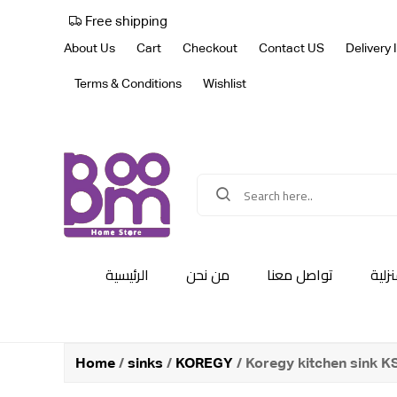
Free shipping
About Us
Cart
Checkout
Contact US
Delivery 
Terms & Conditions
Wishlist
الرئيسية
من نحن
تواصل معنا
أجهز
Home
/
sinks
/
KOREGY
/ Koregy kitchen sink 