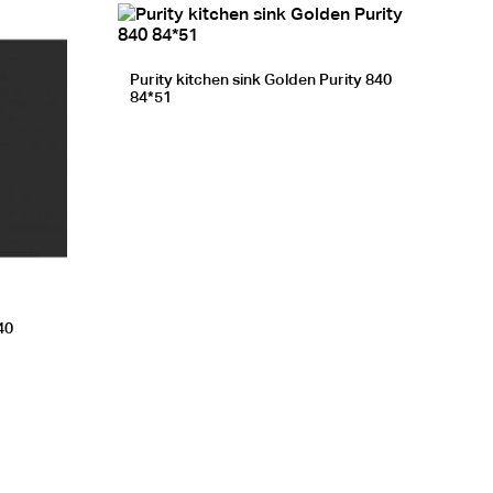
Purity kitchen sink Golden Purity 840
84*51
40
EGP.