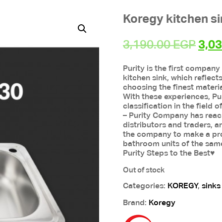
Koregy kitchen s
Orig
3,190.00
EGP
3,0
pric
Purity is the first company
was
kitchen sink, which reflect
3,19
choosing the finest materia
With these experiences, Pu
classification in the field
– Purity Company has reache
distributors and traders, a
the company to make a pro
bathroom units of the sam
Purity Steps to the Best♥
Out of stock
Categories:
KOREGY
,
sinks
Brand:
Koregy