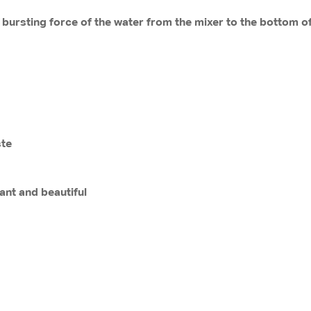
 bursting force of the water from the mixer to the bottom of
ste
ant and beautiful