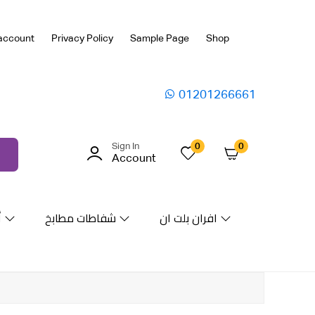
account
Privacy Policy
Sample Page
Shop
01201266661
Sign In
0
0
Account
ة
شفاطات مطابخ
افران بلت ان