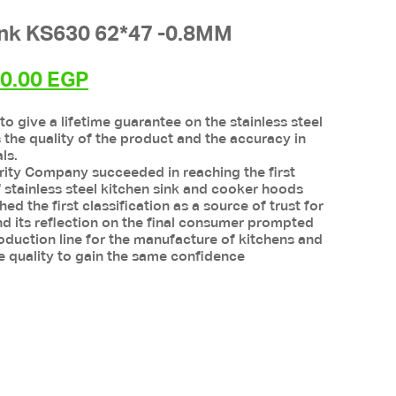
ink KS630 62*47 -0.8MM
inal
Current
30.00
EGP
e
price
 to give a lifetime guarantee on the stainless steel
:
is:
s the quality of the product and the accuracy in
0.00 EGP.
3,030.00 EGP.
ls.
rity Company succeeded in reaching the first
 of stainless steel kitchen sink and cooker hoods
d the first classification as a source of trust for
nd its reflection on the final consumer prompted
duction line for the manufacture of kitchens and
e quality to gain the same confidence