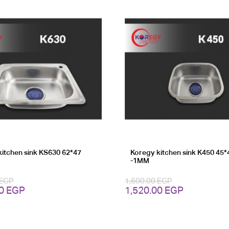
kitchen sink KS630 62*47
Koregy kitchen sink K450 45*
-1MM
EGP
1,600.00
EGP
Current
Original
Current
00
EGP
1,520.00
EGP
price
price
price
is:
was:
is:
0 EGP.
3,220.00 EGP.
1,600.00 EGP.
1,520.00 