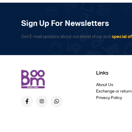
Sign Up For Newsletters
Get E-mail updates about our latest shop and
special of
Links
About Us
Exchange or return
Privacy Policy