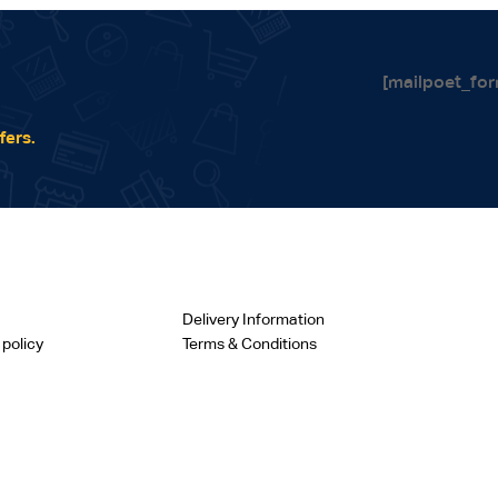
[mailpoet_for
fers.
Delivery Information
 policy
Terms & Conditions