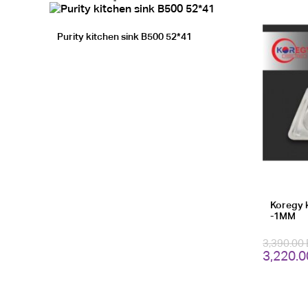
Purity kitchen sink B500 52*41
Koregy 
-1MM
3,390.00
Original
3,220.
price
was:
3,390.0