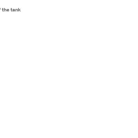
 the tank