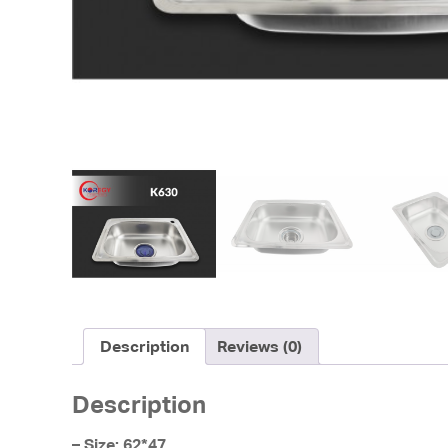
Description
Reviews (0)
Description
– Size: 62*47