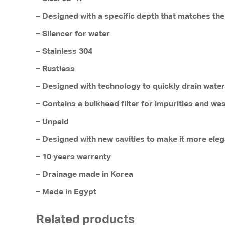
– Designed with a specific depth that matches the
– Silencer for water
– Stainless 304
– Rustless
– Designed with technology to quickly drain water
– Contains a bulkhead filter for impurities and wa
– Unpaid
– Designed with new cavities to make it more eleg
– 10 years warranty
– Drainage made in Korea
– Made in Egypt
Related products