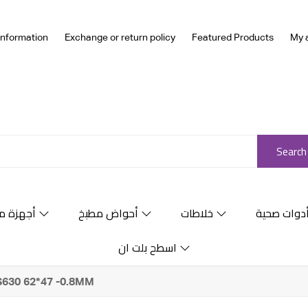
Information
Exchange or return policy
Featured Products
My 
Search
ة منزلية
أحواض مطبخ
خلاطات
أدوات صحي
اسطح بلت ان
KS630 62*47 -0.8MM