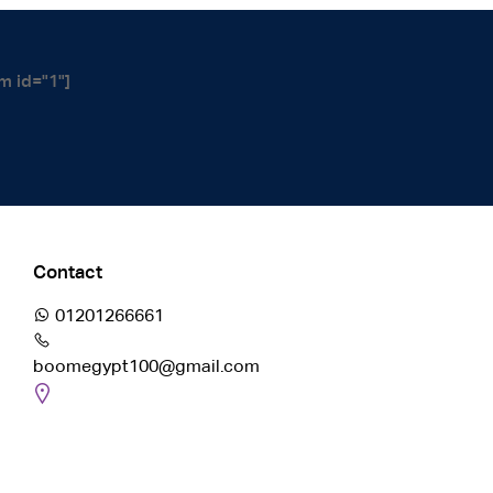
m id="1"]
Contact
01201266661
boomegypt100@gmail.com