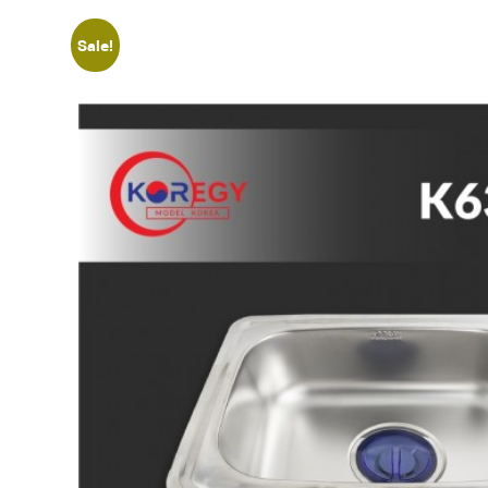
Sale!