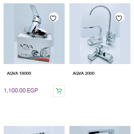
Add
Add
to
to
wishlist
wishlist
AQVA 18000
AQVA 2000
1,100.00
EGP