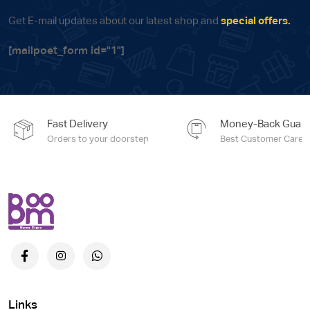
Get E-mail updates about our latest shop and
special offers.
[mailpoet_form id="1"]
Fast Delivery
Money-Back Guara
Orders to your doorstep
Best Customer Care e
Links