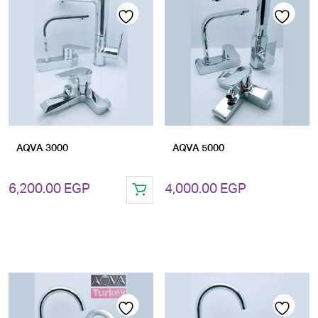
Add
Add
to
to
wishlist
wishlist
AQVA 3000
AQVA 5000
6,200.00
EGP
4,000.00
EGP