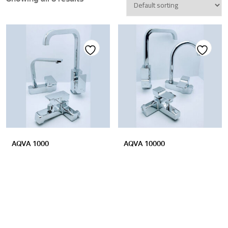
Add
Add
to
to
wishlist
wishlist
AQVA 1000
AQVA 10000