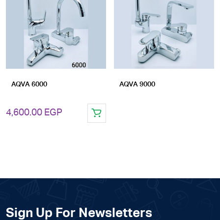
Add
Add
to
to
wishlist
wishlist
AQVA 6000
AQVA 9000
4,600.00
EGP
Sign Up For Newsletters