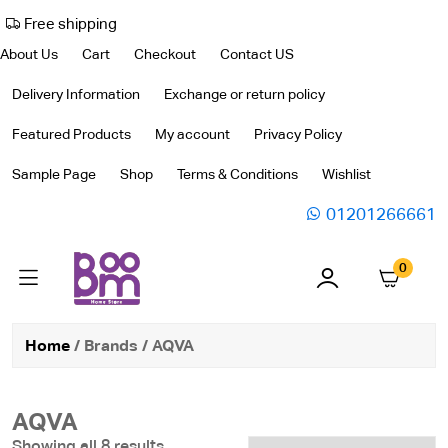
Free shipping
About Us
Cart
Checkout
Contact US
Delivery Information
Exchange or return policy
Featured Products
My account
Privacy Policy
Sample Page
Shop
Terms & Conditions
Wishlist
01201266661
0
Home
/ Brands / AQVA
AQVA
Showing all 8 results